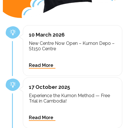
10 March 2026
New Centre Now Open – Kumon Depo –
St150 Centre
17 October 2025
Experience the Kumon Method — Free
Trial in Cambodia!