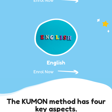
Enrol Now
English
Enrol Now
The KUMON method has four
key aspects.