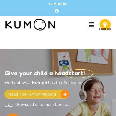
CAMBODIA
Give your child a headstart!
Find out what
Kumon
has to offer today.
Read The Kumon Method
Download enrolment booklet