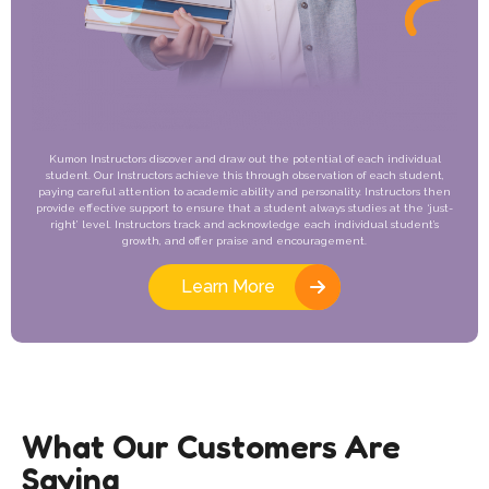
Kumon Instructors discover and draw out the potential of each individual
student. Our Instructors achieve this through observation of each student,
paying careful attention to academic ability and personality. Instructors then
provide effective support to ensure that a student always studies at the ‘just-
right’ level. Instructors track and acknowledge each individual student’s
growth, and offer praise and encouragement.
Learn More
What Our Customers Are
Saying