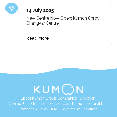
14 July 2025
New Centre Now Open: Kumon Chroy
Changvar Centre
List of Kumon Group Companies
|
Discover
|
Contact Us
|
Sitemap
|
Terms of Use
|
Kumon Personal Data
Protection Policy
|
KAO Enviromental Initiatives