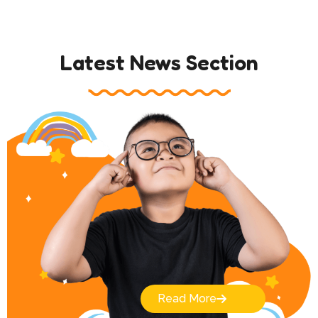
Latest News Section
Read More