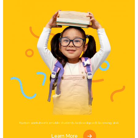
Kumon worksheets enable students to develop self-learning skill.
Learn More