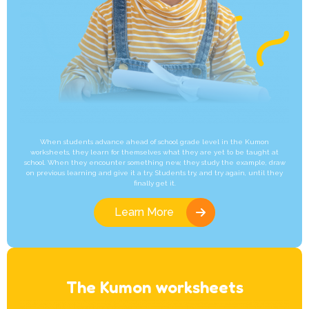
When students advance ahead of school grade level in the Kumon
worksheets, they learn for themselves what they are yet to be taught at
school. When they encounter something new, they study the example, draw
on previous learning and give it a try. Students try, and try again, until they
finally get it.
Learn More
The Kumon worksheets