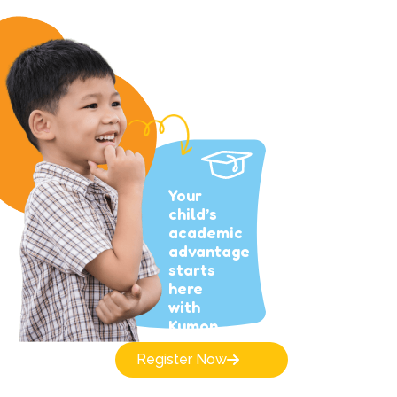
Your
child’s
academic
advantage
starts
here
with
Kumon.
Register Now