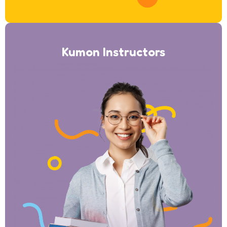
Kumon Instructors