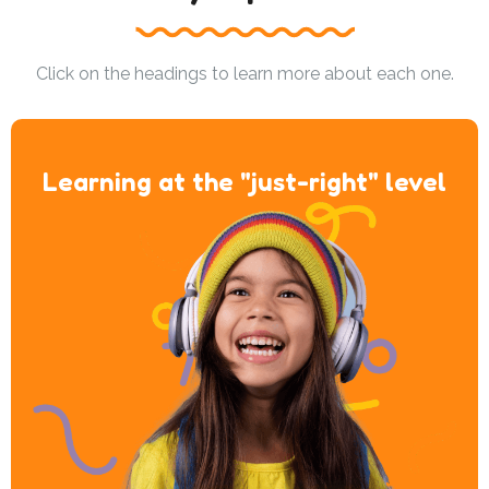
Click on the headings to learn more about each one.
Learning at the "just-right" level