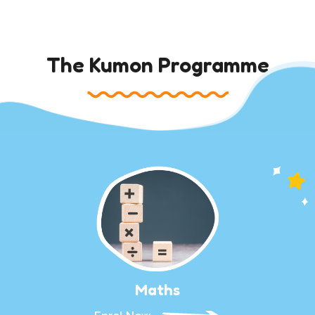
The Kumon Programme
Maths