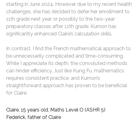
starting in June 2024. However, due to my recent health
challenges, she has decided to defer her enrollment to
11th grade next year or possibly to the two-year
preparatory classes after 12th grade. Kumon has
significantly enhanced Claire’s calculation skills.
In contrast, I find the French mathematical approach to
be unnecessarily complicated and time-consuming.
While I appreciate its depth, the convoluted methods
can hinder efficiency. Just like Kung Fu, mathematics
requires consistent practice, and Kumon’s
straightforward approach has proven to be beneficial
for Claire.
Claire, 15 years old, Maths Level O (ASHR 5)
Federick, father of Claire