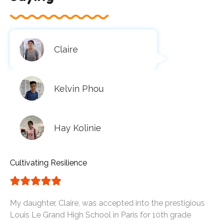
Claire
Kelvin Phou
Hay Kolinie
Cultivating Resilience
My daughter, Claire, was accepted into the prestigious
Louis Le Grand High School in Paris for 10th grade