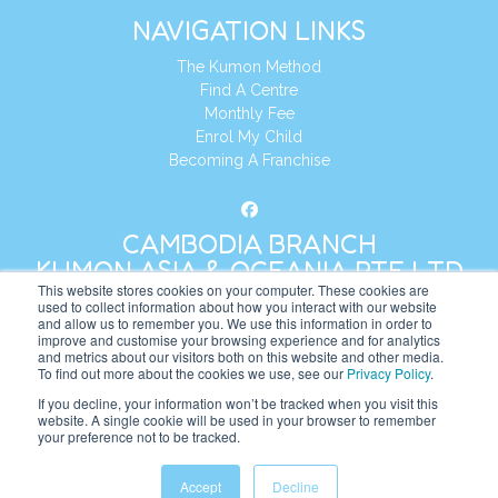
NAVIGATION LINKS
The Kumon Method
Find A Centre
Monthly Fee
Enrol My Child
Becoming A Franchise
CAMBODIA BRANCH
KUMON ASIA & OCEANIA PTE LTD
This website stores cookies on your computer. These cookies are
used to collect information about how you interact with our website
and allow us to remember you. We use this information in order to
Address:
8 Cross Street, Manulife Tower,
improve and customise your browsing experience and for analytics
#26 – 04/07, Singapore 048424
and metrics about our visitors both on this website and other media.
To find out more about the cookies we use, see our
Privacy Policy
.
Tel:
+65 6232 5855
If you decline, your information won’t be tracked when you visit this
website. A single cookie will be used in your browser to remember
Website:
https://kh.kumonglobal.com
your preference not to be tracked.
Accept
Decline