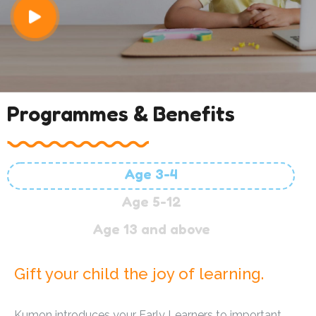
Programmes & Benefits
Age 3-4
Age 5-12
Age 13 and above
Gift your child the joy of learning.
Kumon introduces your Early Learners to important