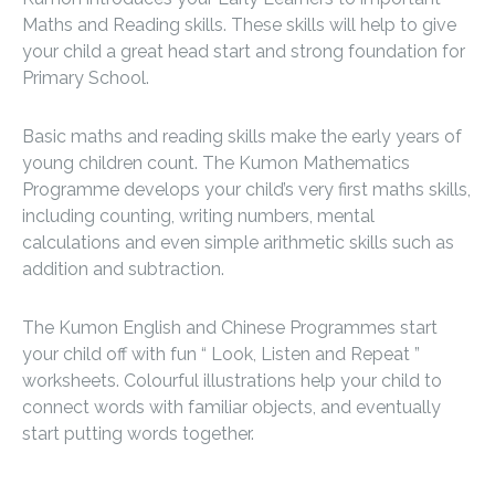
Maths and Reading skills. These skills will help to give
your child a great head start and strong foundation for
Primary School.
Basic maths and reading skills make the early years of
young children count. The Kumon Mathematics
Programme develops your child’s very first maths skills,
including counting, writing numbers, mental
calculations and even simple arithmetic skills such as
addition and subtraction.
The Kumon English and Chinese Programmes start
your child off with fun “ Look, Listen and Repeat ”
worksheets. Colourful illustrations help your child to
connect words with familiar objects, and eventually
start putting words together.