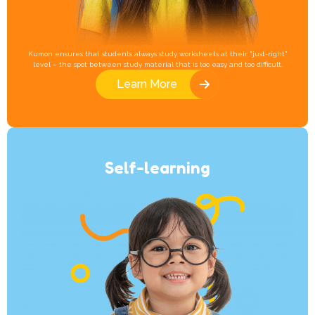
Kumon ensures that students always study worksheets at their "just-right"
level – the spot between study material that is too easy and too difficult.
Learn More
Self-learning