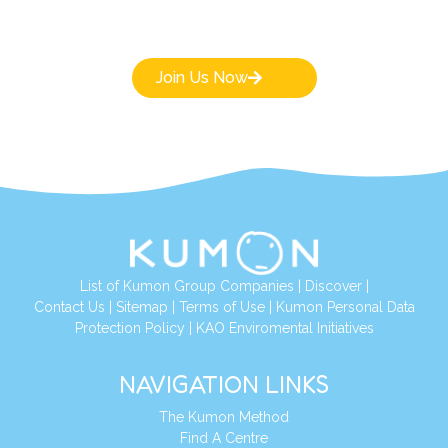
Join Us Now
List of Kumon Group Companies
|
Discover
|
Contact Us
|
Sitemap
|
Terms of Use
|
Kumon Personal Data
Protection Policy
|
KAO Enviromental Initiatives
NAVIGATION LINKS
The Kumon Method
Find A Centre