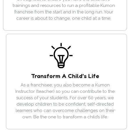
trainings and resources to run a profitable Kumon
franchise from the start and in the long run. Your
career is about to change, one child at a time.
Transform A Child’s Life
As a franchisee, you also become a Kumon
Instructor (teacher) so you can contribute to the
success of your students. For over 60 years, we
develop children to be confident, self-directed
learners who can overcome challenges on their
own. Be the one to transform a child’s life.