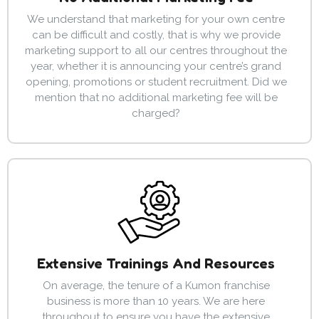
We understand that marketing for your own centre
can be difficult and costly, that is why we provide
marketing support to all our centres throughout the
year, whether it is announcing your centre’s grand
opening, promotions or student recruitment. Did we
mention that no additional marketing fee will be
charged?
Extensive Trainings And Resources
On average, the tenure of a Kumon franchise
business is more than 10 years. We are here
throughout to ensure you have the extensive