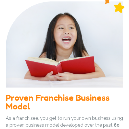
Proven Franchise Business
Model
As a franchisee, you get to run your own business using
a proven business model developed over the past
60