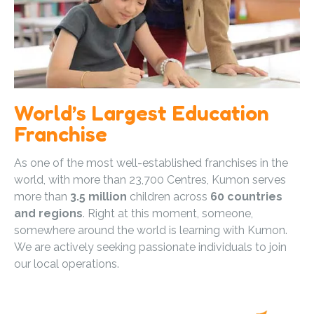
World’s Largest Education
Franchise
As one of the most well-established franchises in the
world, with more than 23,700 Centres, Kumon serves
more than
3.5 million
children across
60 countries
and regions
. Right at this moment, someone,
somewhere around the world is learning with Kumon.
We are actively seeking passionate individuals to join
our local operations.