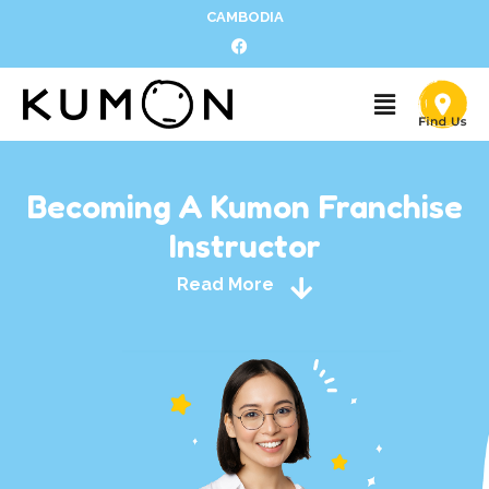
CAMBODIA
Becoming A Kumon Franchise
Instructor
Read More