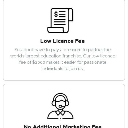
Low Licence Fee
You don’t have to pay a premium to partner the
world’s largest education franchise. Our low licence
fee of $2000 makes it easier for passionate
individuals to join us.
No Additional Marketing Fee