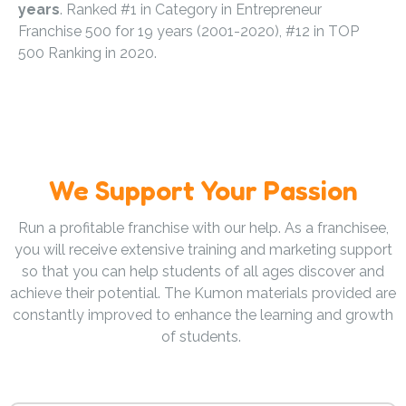
years
. Ranked #1 in Category in Entrepreneur
Franchise 500 for 19 years (2001-2020), #12 in TOP
500 Ranking in 2020.
We Support Your Passion
Run a profitable franchise with our help. As a franchisee,
you will receive extensive training and marketing support
so that you can help students of all ages discover and
achieve their potential. The Kumon materials provided are
constantly improved to enhance the learning and growth
of students.