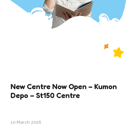
New Centre Now Open – Kumon
Depo – St150 Centre
10 March 2026