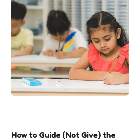
How to Guide (Not Give) the