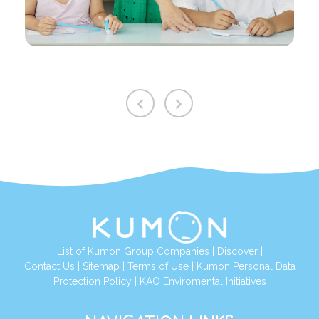
List of Kumon Group Companies
|
Discover
|
Contact Us
|
Sitemap
|
Terms of Use
|
Kumon Personal Data
Protection Policy
|
KAO Enviromental Initiatives