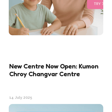
New Centre Now Open: Kumon
Chroy Changvar Centre
14 July 2025