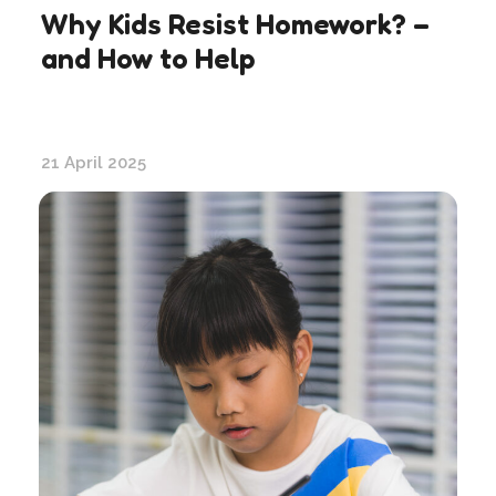
Why Kids Resist Homework? –
and How to Help
21 April 2025