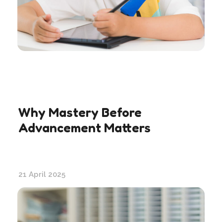
Why Mastery Before
Advancement Matters
21 April 2025