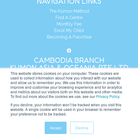
NAVIGATION LINKS
The Kumon Method
Find A Centre
Monthly Fee
Enrol My Child
Becoming A Franchise
CAMBODIA BRANCH
KUMON ASIA & OCEANIA PTE LTD
This website stores cookies on your computer. These cookies are
used to collect information about how you interact with our website
and allow us to remember you. We use this information in order to
Address:
8 Cross Street, Manulife Tower,
improve and customise your browsing experience and for analytics
#26 – 04/07, Singapore 048424
and metrics about our visitors both on this website and other media.
To find out more about the cookies we use, see our
Privacy Policy
.
Tel:
+65 6232 5855
If you decline, your information won’t be tracked when you visit this
website. A single cookie will be used in your browser to remember
Website:
https://kh.kumonglobal.com
your preference not to be tracked.
Accept
Decline