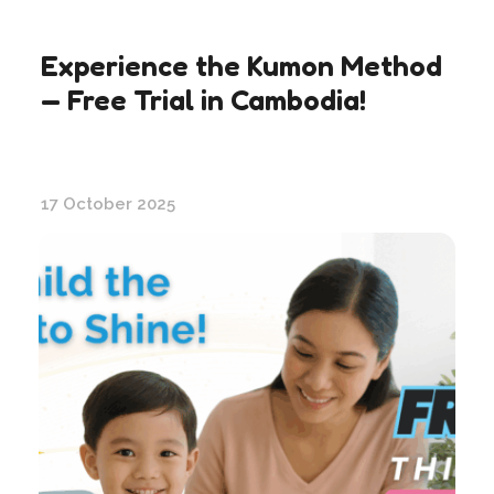
Experience the Kumon Method
— Free Trial in Cambodia!
17 October 2025