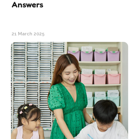
Answers
21 March 2025