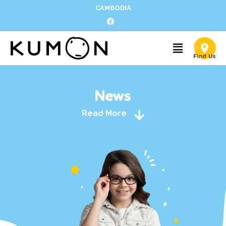
CAMBODIA
News
Read More