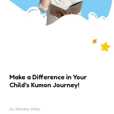
Make a Difference in Your
Child’s Kumon Journey!
21 January 2025