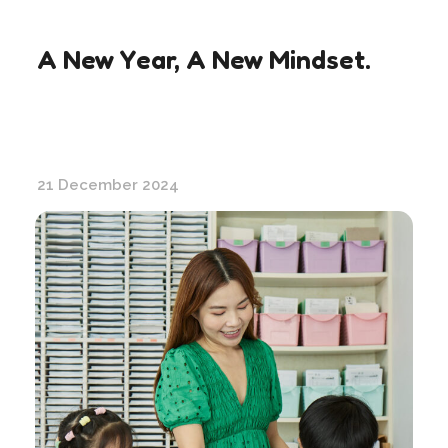
A New Year, A New Mindset.
21 December 2024