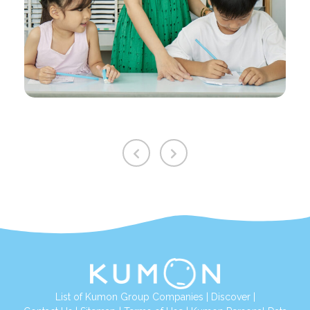
List of Kumon Group Companies
|
Discover
|