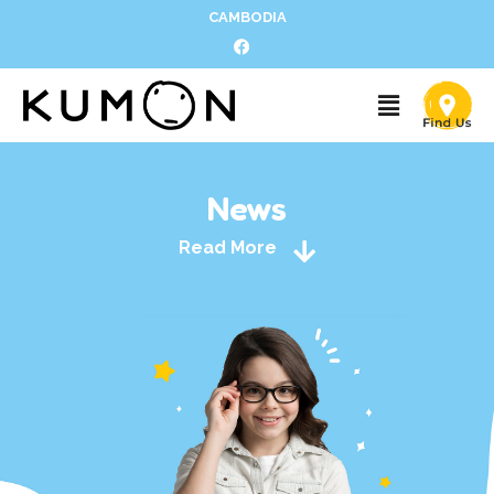
CAMBODIA
News
Read More