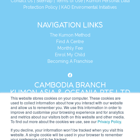
Contact Us
|
Sitemap
|
Terms of Use
|
Kumon Personal Data
Protection Policy
|
KAO Enviromental Initiatives
NAVIGATION LINKS
The Kumon Method
Find A Centre
Monthly Fee
Enrol My Child
Becoming A Franchise
CAMBODIA BRANCH
KUMON ASIA & OCEANIA PTE LTD
This website stores cookies on your computer. These cookies are
used to collect information about how you interact with our website
and allow us to remember you. We use this information in order to
Address:
8 Cross Street, Manulife Tower,
improve and customise your browsing experience and for analytics
#26 – 04/07, Singapore 048424
and metrics about our visitors both on this website and other media.
To find out more about the cookies we use, see our
Privacy Policy
.
Tel:
+65 6232 5855
If you decline, your information won’t be tracked when you visit this
website. A single cookie will be used in your browser to remember
Website:
https://kh.kumonglobal.com
your preference not to be tracked.