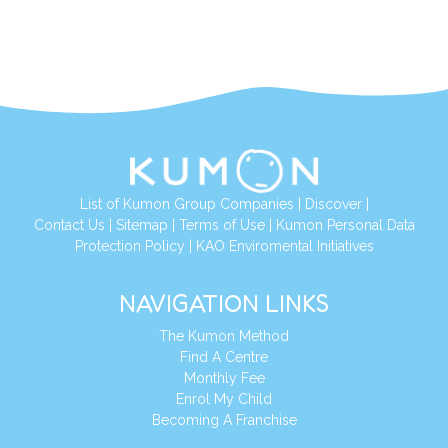
List of Kumon Group Companies
|
Discover
|
Contact Us
|
Sitemap
|
Terms of Use
|
Kumon Personal Data
Protection Policy
|
KAO Enviromental Initiatives
NAVIGATION LINKS
The Kumon Method
Find A Centre
Monthly Fee
Enrol My Child
Becoming A Franchise