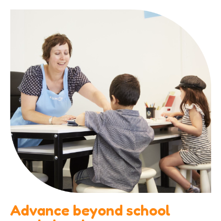
Advance beyond school