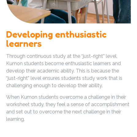
Developing enthusiastic
learners
Through continuous study at the “just-right” level,
Kumon students become enthusiastic learners and
develop their academic ability. This is because the
“just-right” level ensures students study work that is
challenging enough to develop their ability.
When Kumon students overcome a challenge in their
worksheet study, they feel a sense of accomplishment
and set out to overcome the next challenge in their
learning.