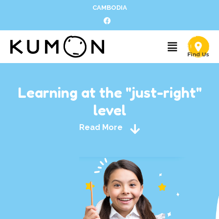
CAMBODIA
Learning at the "just-right"
level
Read More