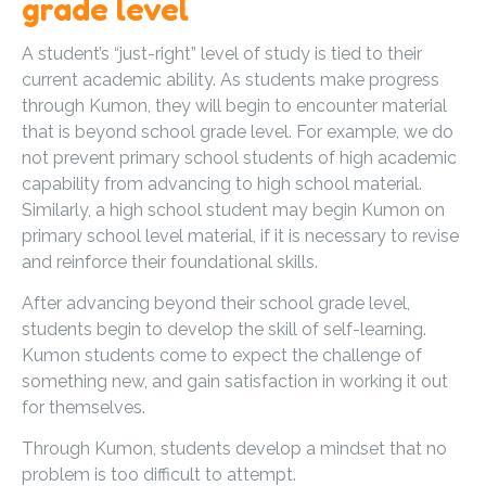
grade level
A student’s “just-right” level of study is tied to their
current academic ability. As students make progress
through Kumon, they will begin to encounter material
that is beyond school grade level. For example, we do
not prevent primary school students of high academic
capability from advancing to high school material.
Similarly, a high school student may begin Kumon on
primary school level material, if it is necessary to revise
and reinforce their foundational skills.
After advancing beyond their school grade level,
students begin to develop the skill of self-learning.
Kumon students come to expect the challenge of
something new, and gain satisfaction in working it out
for themselves.
Through Kumon, students develop a mindset that no
problem is too difficult to attempt.