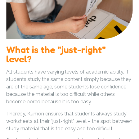
What is the "just-right"
level?
All students have varying levels of academic ability. If
students study the same content simply because they
are of the same age, some students lose confidence
because the material is too difficult while others
become bored because it is too easy.
Thereby, Kumon ensures that students always study
worksheets at their “just-right” level – the spot between
study material that is too easy and too difficult.