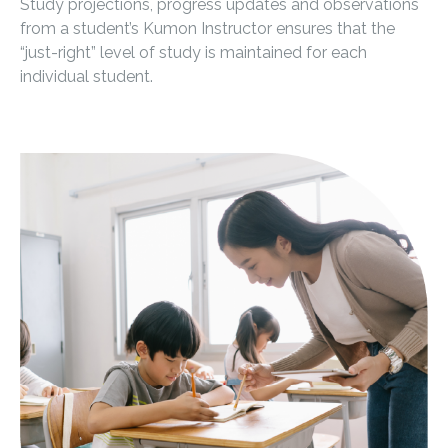
Study projections, progress updates and observations
from a student’s Kumon Instructor ensures that the
“just-right” level of study is maintained for each
individual student.