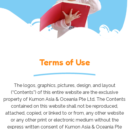
Terms of Use
The logos, graphics, pictures, design, and layout
(“Contents”) of this entire website are the exclusive
property of Kumon Asia & Oceania Pte Ltd. The Contents
contained on this website shall not be reproduced,
attached, copied, or linked to or from, any other website
or any other print or electronic medium without the
express written consent of Kumon Asia & Oceania Pte