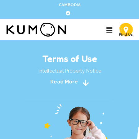
CAMBODIA
Terms of Use
Intellectual Property Notice
Read More