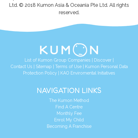
Ltd. © 2018 Kumon Asia & Oceania Pte Ltd. All rights
reserved.
List of Kumon Group Companies
|
Discover
|
Contact Us
|
Sitemap
|
Terms of Use
|
Kumon Personal Data
Protection Policy
|
KAO Enviromental Initiatives
NAVIGATION LINKS
The Kumon Method
Find A Centre
Monthly Fee
Enrol My Child
Becoming A Franchise