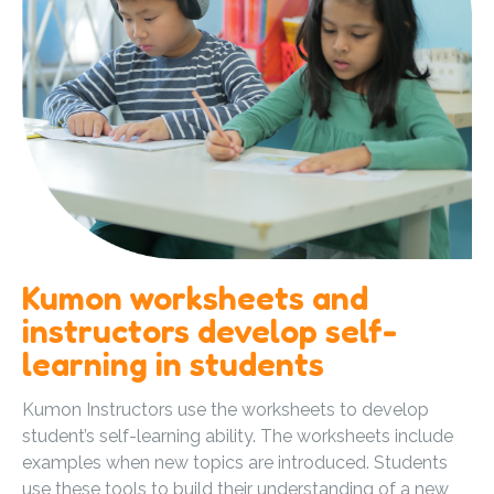
Kumon worksheets and
instructors develop self-
learning in students
Kumon Instructors use the worksheets to develop
student’s self-learning ability. The worksheets include
examples when new topics are introduced. Students
use these tools to build their understanding of a new