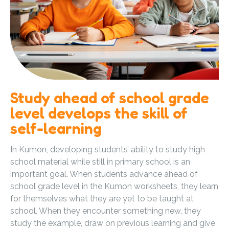
Study ahead of school grade
level develops the skill of
self-learning
In Kumon, developing students’ ability to study high
school material while still in primary school is an
important goal. When students advance ahead of
school grade level in the Kumon worksheets, they learn
for themselves what they are yet to be taught at
school. When they encounter something new, they
study the example, draw on previous learning and give