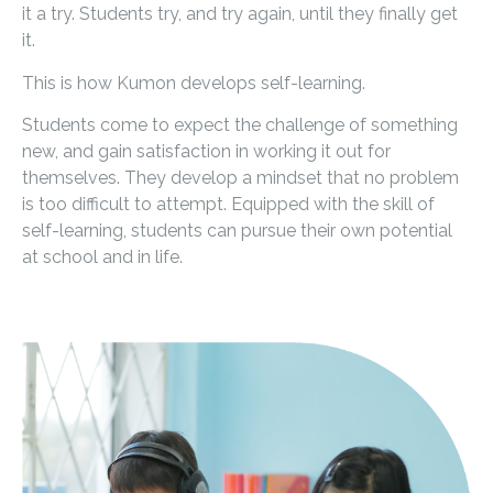
it a try. Students try, and try again, until they finally get
it.
This is how Kumon develops self-learning.
Students come to expect the challenge of something
new, and gain satisfaction in working it out for
themselves. They develop a mindset that no problem
is too difficult to attempt. Equipped with the skill of
self-learning, students can pursue their own potential
at school and in life.