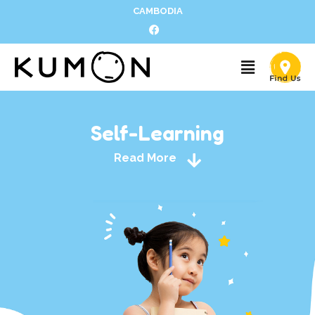
CAMBODIA
Self-Learning
Read More