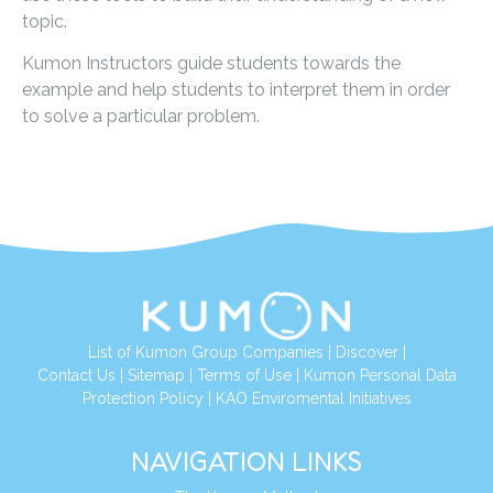
topic.
Kumon Instructors guide students towards the
example and help students to interpret them in order
to solve a particular problem.
List of Kumon Group Companies
|
Discover
|
Contact Us
|
Sitemap
|
Terms of Use
|
Kumon Personal Data
Protection Policy
|
KAO Enviromental Initiatives
NAVIGATION LINKS