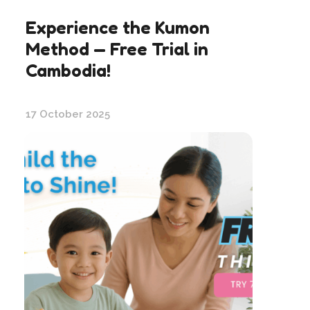
Experience the Kumon
Method — Free Trial in
Cambodia!
17 October 2025