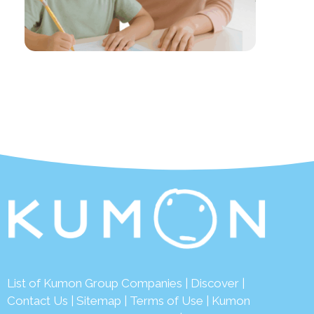
List of Kumon Group Companies
|
Discover
|
Contact Us
|
Sitemap
|
Terms of Use
|
Kumon