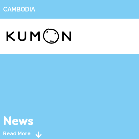
CAMBODIA
News
Read More