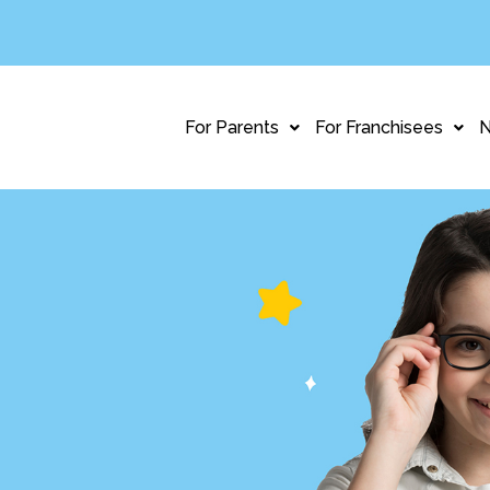
For Parents
For Franchisees