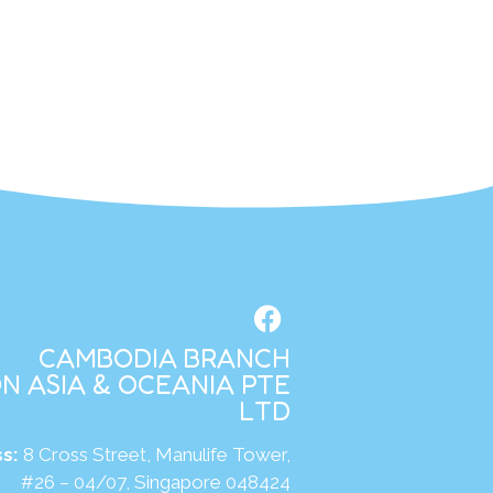
CAMBODIA BRANCH
N ASIA & OCEANIA PTE
LTD
s:
8 Cross Street, Manulife Tower,
#26 – 04/07, Singapore 048424