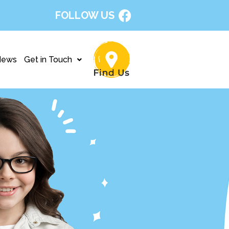
FOLLOW US
News
Get in Touch