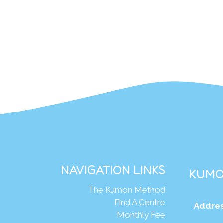
NAVIGATION LINKS
KUMO
The Kumon Method
Find A Centre
Addres
Monthly Fee