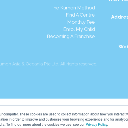
The Kumon Method
Find A Centre
Addres
Monthly Fee
Enrol My Child
Becoming A Franchise
Web
mon Asia & Oceania Pte Ltd. All rights reserved.
ur computer. These cookies are used to collect information about how you interact w
tion in order to improve and customise your browsing experience and for analytics
dia. To find out more about the cookies we use, see our
Privacy Policy
.