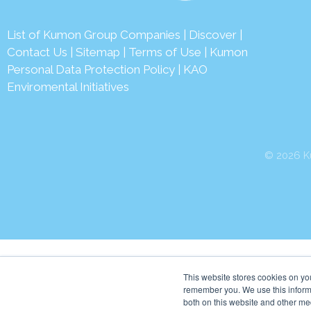
List of Kumon Group Companies
|
Discover
|
Contact Us
|
Sitemap
|
Terms of Use
|
Kumon
Personal Data Protection Policy
|
KAO
Enviromental Initiatives
© 2026 Ku
This website stores cookies on yo
remember you. We use this informa
both on this website and other me