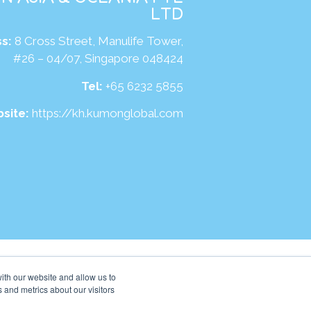
LTD
s:
8 Cross Street, Manulife Tower,
#26 – 04/07, Singapore 048424
Tel:
+65 6232 5855
site:
https://kh.kumonglobal.com
ith our website and allow us to
 and metrics about our visitors