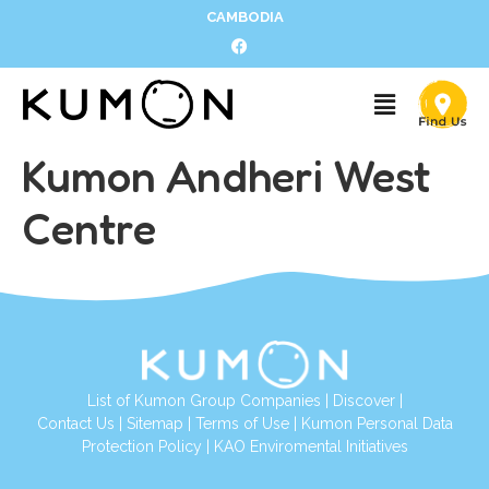
CAMBODIA
Kumon Andheri West
Centre
List of Kumon Group Companies
|
Discover
|
Contact Us
|
Sitemap
|
Terms of Use
|
Kumon Personal Data
Protection Policy
|
KAO Enviromental Initiatives