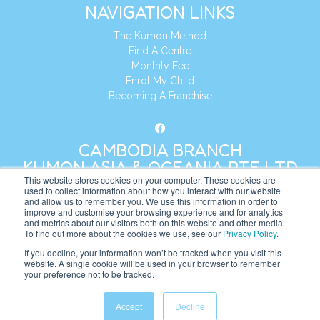
NAVIGATION LINKS
The Kumon Method
Find A Centre
Monthly Fee
Enrol My Child
Becoming A Franchise
CAMBODIA BRANCH
KUMON ASIA & OCEANIA PTE LTD
This website stores cookies on your computer. These cookies are
used to collect information about how you interact with our website
and allow us to remember you. We use this information in order to
Address:
8 Cross Street, Manulife Tower,
improve and customise your browsing experience and for analytics
#26 – 04/07, Singapore 048424
and metrics about our visitors both on this website and other media.
To find out more about the cookies we use, see our
Privacy Policy
.
Tel:
+65 6232 5855
If you decline, your information won’t be tracked when you visit this
website. A single cookie will be used in your browser to remember
Website:
https://kh.kumonglobal.com
your preference not to be tracked.
Accept
Decline