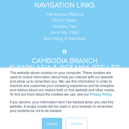
NAVIGATION LINKS
The Kumon Method
Find A Centre
Monthly Fee
Enrol My Child
Becoming A Franchise
CAMBODIA BRANCH
KUMON ASIA & OCEANIA PTE LTD
This website stores cookies on your computer. These cookies are
used to collect information about how you interact with our website
and allow us to remember you. We use this information in order to
Address:
8 Cross Street, Manulife Tower,
improve and customise your browsing experience and for analytics
#26 – 04/07, Singapore 048424
and metrics about our visitors both on this website and other media.
To find out more about the cookies we use, see our
Privacy Policy
.
Tel:
+65 6232 5855
If you decline, your information won’t be tracked when you visit this
website. A single cookie will be used in your browser to remember
Website:
https://kh.kumonglobal.com
your preference not to be tracked.
Accept
Decline