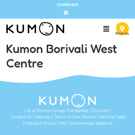
CAMBODIA
Kumon Borivali West
Centre
List of Kumon Group Companies
|
Discover
|
Contact Us
|
Sitemap
|
Terms of Use
|
Kumon Personal Data
Protection Policy
|
KAO Enviromental Initiatives