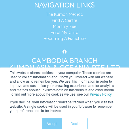
NAVIGATION LINKS
The Kumon Method
Find A Centre
Monthly Fee
Enrol My Child
Becoming A Franchise
CAMBODIA BRANCH
KUMON ASIA & OCEANIA PTE LTD
This website stores cookies on your computer. These cookies are
used to collect information about how you interact with our website
and allow us to remember you. We use this information in order to
Address:
8 Cross Street, Manulife Tower,
improve and customise your browsing experience and for analytics
#26 – 04/07, Singapore 048424
and metrics about our visitors both on this website and other media.
To find out more about the cookies we use, see our
Privacy Policy
.
Tel:
+65 6232 5855
If you decline, your information won’t be tracked when you visit this
website. A single cookie will be used in your browser to remember
Website:
https://kh.kumonglobal.com
your preference not to be tracked.
Accept
Decline