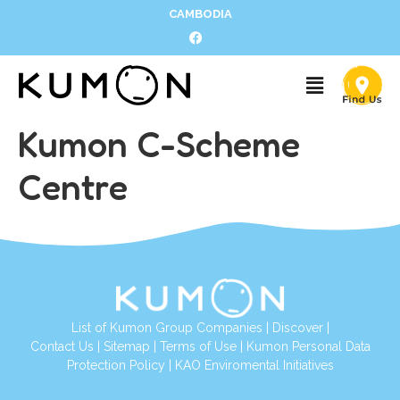
CAMBODIA
Kumon C-Scheme
Centre
List of Kumon Group Companies
|
Discover
|
Contact Us
|
Sitemap
|
Terms of Use
|
Kumon Personal Data
Protection Policy
|
KAO Enviromental Initiatives