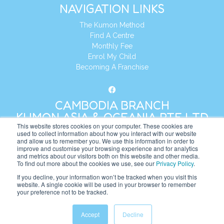
NAVIGATION LINKS
The Kumon Method
Find A Centre
Monthly Fee
Enrol My Child
Becoming A Franchise
CAMBODIA BRANCH
KUMON ASIA & OCEANIA PTE LTD
This website stores cookies on your computer. These cookies are
used to collect information about how you interact with our website
and allow us to remember you. We use this information in order to
Address:
8 Cross Street, Manulife Tower,
improve and customise your browsing experience and for analytics
#26 – 04/07, Singapore 048424
and metrics about our visitors both on this website and other media.
To find out more about the cookies we use, see our
Privacy Policy
.
Tel:
+65 6232 5855
If you decline, your information won’t be tracked when you visit this
website. A single cookie will be used in your browser to remember
Website:
https://kh.kumonglobal.com
your preference not to be tracked.
Accept
Decline