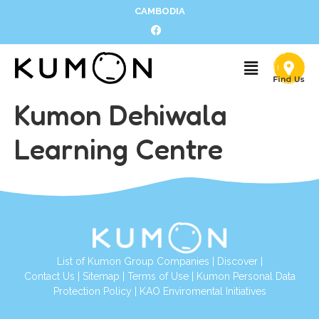
CAMBODIA
Kumon Dehiwala
Learning Centre
List of Kumon Group Companies
|
Discover
|
Contact Us
|
Sitemap
|
Terms of Use
|
Kumon Personal Data
Protection Policy
|
KAO Enviromental Initiatives