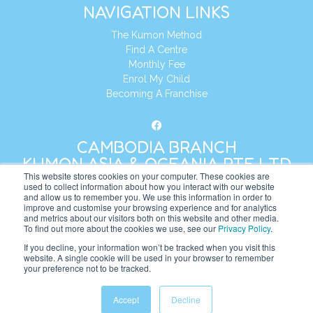
NAVIGATION LINKS
The Kumon Method
Find A Centre
Monthly Fee
Enrol My Child
Becoming A Franchise
CAMBODIA BRANCH
KUMON ASIA & OCEANIA PTE LTD
This website stores cookies on your computer. These cookies are
used to collect information about how you interact with our website
and allow us to remember you. We use this information in order to
Address:
8 Cross Street, Manulife Tower,
improve and customise your browsing experience and for analytics
#26 – 04/07, Singapore 048424
and metrics about our visitors both on this website and other media.
To find out more about the cookies we use, see our
Privacy Policy
.
Tel:
+65 6232 5855
If you decline, your information won’t be tracked when you visit this
website. A single cookie will be used in your browser to remember
Website:
https://kh.kumonglobal.com
your preference not to be tracked.
Accept
Decline