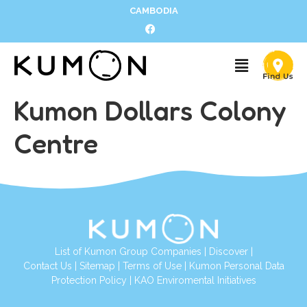
CAMBODIA
Kumon Dollars Colony
Centre
List of Kumon Group Companies
|
Discover
|
Contact Us
|
Sitemap
|
Terms of Use
|
Kumon Personal Data
Protection Policy
|
KAO Enviromental Initiatives