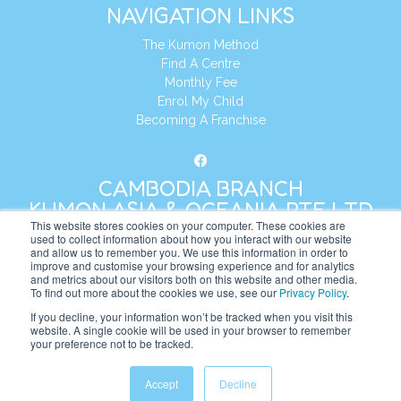
NAVIGATION LINKS
The Kumon Method
Find A Centre
Monthly Fee
Enrol My Child
Becoming A Franchise
CAMBODIA BRANCH
KUMON ASIA & OCEANIA PTE LTD
This website stores cookies on your computer. These cookies are
used to collect information about how you interact with our website
and allow us to remember you. We use this information in order to
Address:
8 Cross Street, Manulife Tower,
improve and customise your browsing experience and for analytics
#26 – 04/07, Singapore 048424
and metrics about our visitors both on this website and other media.
To find out more about the cookies we use, see our
Privacy Policy
.
Tel:
+65 6232 5855
If you decline, your information won’t be tracked when you visit this
website. A single cookie will be used in your browser to remember
Website:
https://kh.kumonglobal.com
your preference not to be tracked.
Accept
Decline