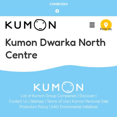
CAMBODIA
Kumon Dwarka North
Centre
List of Kumon Group Companies
|
Discover
|
Contact Us
|
Sitemap
|
Terms of Use
|
Kumon Personal Data
Protection Policy
|
KAO Enviromental Initiatives