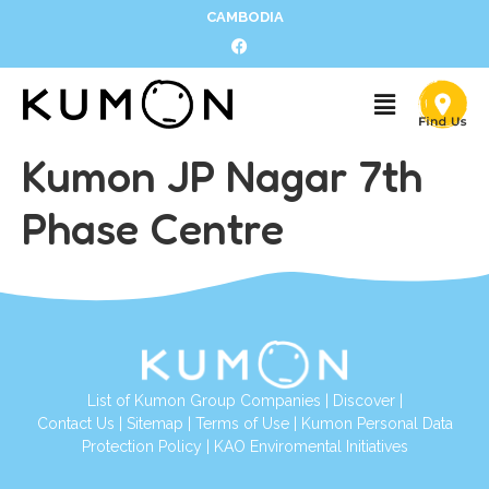
CAMBODIA
Kumon JP Nagar 7th
Phase Centre
List of Kumon Group Companies
|
Discover
|
Contact Us
|
Sitemap
|
Terms of Use
|
Kumon Personal Data
Protection Policy
|
KAO Enviromental Initiatives