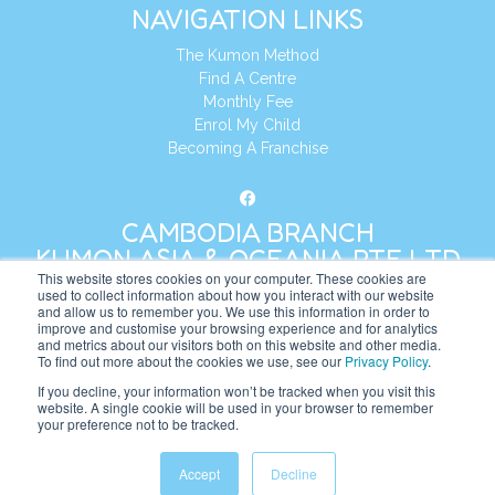
NAVIGATION LINKS
The Kumon Method
Find A Centre
Monthly Fee
Enrol My Child
Becoming A Franchise
CAMBODIA BRANCH
KUMON ASIA & OCEANIA PTE LTD
This website stores cookies on your computer. These cookies are
used to collect information about how you interact with our website
and allow us to remember you. We use this information in order to
Address:
8 Cross Street, Manulife Tower,
improve and customise your browsing experience and for analytics
#26 – 04/07, Singapore 048424
and metrics about our visitors both on this website and other media.
To find out more about the cookies we use, see our
Privacy Policy
.
Tel:
+65 6232 5855
If you decline, your information won’t be tracked when you visit this
website. A single cookie will be used in your browser to remember
Website:
https://kh.kumonglobal.com
your preference not to be tracked.
Accept
Decline