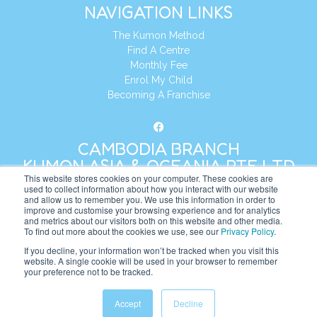
NAVIGATION LINKS
The Kumon Method
Find A Centre
Monthly Fee
Enrol My Child
Becoming A Franchise
CAMBODIA BRANCH
KUMON ASIA & OCEANIA PTE LTD
This website stores cookies on your computer. These cookies are
used to collect information about how you interact with our website
and allow us to remember you. We use this information in order to
Address:
8 Cross Street, Manulife Tower,
improve and customise your browsing experience and for analytics
#26 – 04/07, Singapore 048424
and metrics about our visitors both on this website and other media.
To find out more about the cookies we use, see our
Privacy Policy
.
Tel:
+65 6232 5855
If you decline, your information won’t be tracked when you visit this
website. A single cookie will be used in your browser to remember
Website:
https://kh.kumonglobal.com
your preference not to be tracked.
Accept
Decline