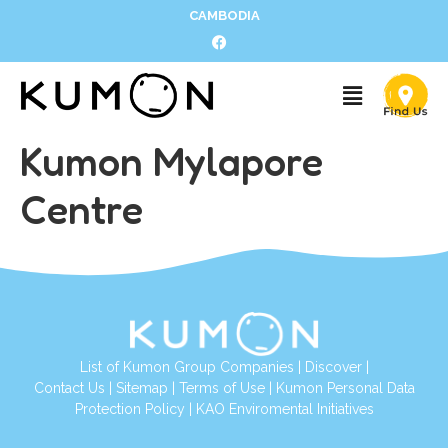
CAMBODIA
Kumon Mylapore
Centre
List of Kumon Group Companies
|
Discover
|
Contact Us
|
Sitemap
|
Terms of Use
|
Kumon Personal Data
Protection Policy
|
KAO Enviromental Initiatives