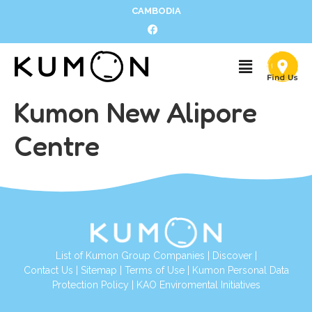
CAMBODIA
Kumon New Alipore
Centre
List of Kumon Group Companies
|
Discover
|
Contact Us
|
Sitemap
|
Terms of Use
|
Kumon Personal Data
Protection Policy
|
KAO Enviromental Initiatives