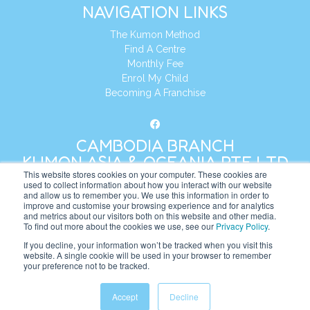
NAVIGATION LINKS
The Kumon Method
Find A Centre
Monthly Fee
Enrol My Child
Becoming A Franchise
CAMBODIA BRANCH
KUMON ASIA & OCEANIA PTE LTD
This website stores cookies on your computer. These cookies are
used to collect information about how you interact with our website
and allow us to remember you. We use this information in order to
Address:
8 Cross Street, Manulife Tower,
improve and customise your browsing experience and for analytics
#26 – 04/07, Singapore 048424
and metrics about our visitors both on this website and other media.
To find out more about the cookies we use, see our
Privacy Policy
.
Tel:
+65 6232 5855
If you decline, your information won’t be tracked when you visit this
website. A single cookie will be used in your browser to remember
Website:
https://kh.kumonglobal.com
your preference not to be tracked.
Accept
Decline