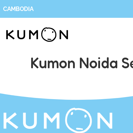
CAMBODIA
Kumon Noida Se