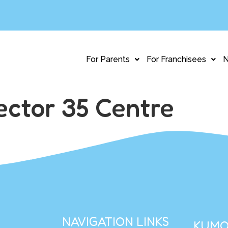
For Parents
For Franchisees
ctor 35 Centre
NAVIGATION LINKS
KUMO