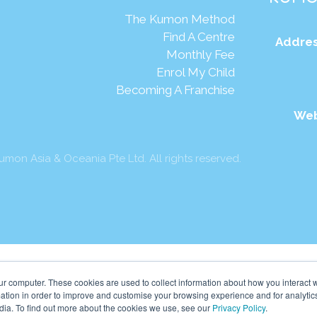
The Kumon Method
Find A Centre
Addres
Monthly Fee
Enrol My Child
Becoming A Franchise
Web
mon Asia & Oceania Pte Ltd. All rights reserved.
ur computer. These cookies are used to collect information about how you interact w
tion in order to improve and customise your browsing experience and for analytics
dia. To find out more about the cookies we use, see our
Privacy Policy
.