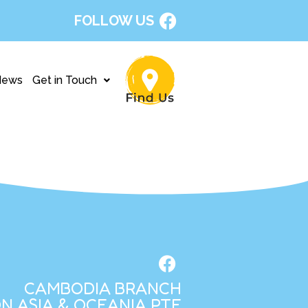
FOLLOW US
News
Get in Touch
CAMBODIA BRANCH
N ASIA & OCEANIA PTE