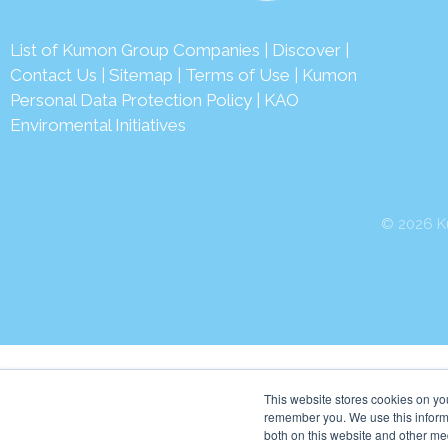
List of Kumon Group Companies
|
Discover
|
Contact Us
|
Sitemap
|
Terms of Use
|
Kumon
Personal Data Protection Policy
|
KAO
Enviromental Initiatives
© 2026 Ku
This website stores cookies on yo
remember you. We use this informa
both on this website and other me