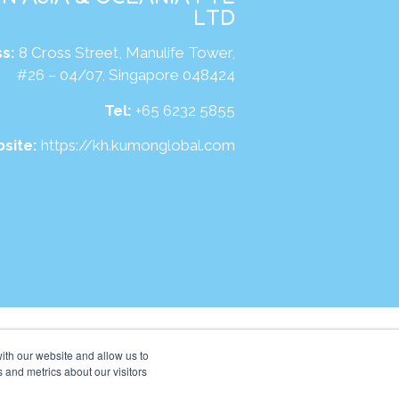
LTD
s:
8 Cross Street, Manulife Tower,
#26 – 04/07, Singapore 048424
Tel:
+65 6232 5855
site:
https://kh.kumonglobal.com
ith our website and allow us to
 and metrics about our visitors