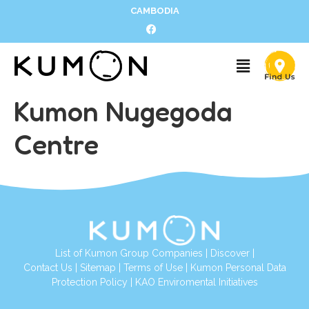
CAMBODIA
Kumon Nugegoda
Centre
List of Kumon Group Companies
|
Discover
|
Contact Us
|
Sitemap
|
Terms of Use
|
Kumon Personal Data
Protection Policy
|
KAO Enviromental Initiatives