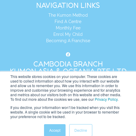
NAVIGATION LINKS
The Kumon Method
Find A Centre
Monthly Fee
Enrol My Child
Becoming A Franchise
CAMBODIA BRANCH
KUMON ASIA & OCEANIA PTE LTD
This website stores cookies on your computer. These cookies are
used to collect information about how you interact with our website
and allow us to remember you. We use this information in order to
Address:
8 Cross Street, Manulife Tower,
improve and customise your browsing experience and for analytics
#26 – 04/07, Singapore 048424
and metrics about our visitors both on this website and other media.
To find out more about the cookies we use, see our
Privacy Policy
.
Tel:
+65 6232 5855
If you decline, your information won’t be tracked when you visit this
website. A single cookie will be used in your browser to remember
Website:
https://kh.kumonglobal.com
your preference not to be tracked.
Accept
Decline