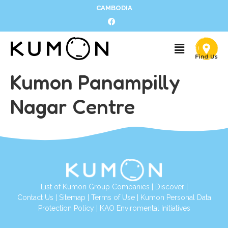
CAMBODIA
Kumon Panampilly
Nagar Centre
List of Kumon Group Companies
|
Discover
|
Contact Us
|
Sitemap
|
Terms of Use
|
Kumon Personal Data
Protection Policy
|
KAO Enviromental Initiatives