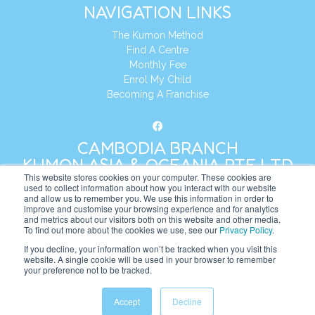
NAVIGATION LINKS
The Kumon Method
Find A Centre
Monthly Fee
Enrol My Child
Becoming A Franchise
CAMBODIA BRANCH
KUMON ASIA & OCEANIA PTE LTD
This website stores cookies on your computer. These cookies are
used to collect information about how you interact with our website
and allow us to remember you. We use this information in order to
Address:
8 Cross Street, Manulife Tower,
improve and customise your browsing experience and for analytics
#26 – 04/07, Singapore 048424
and metrics about our visitors both on this website and other media.
To find out more about the cookies we use, see our
Privacy Policy
.
Tel:
+65 6232 5855
If you decline, your information won’t be tracked when you visit this
website. A single cookie will be used in your browser to remember
Website:
https://kh.kumonglobal.com
your preference not to be tracked.
Accept
Decline