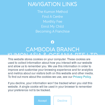
NAVIGATION LINKS
The Kumon Method
Find A Centre
Monthly Fee
Enrol My Child
Becoming A Franchise
CAMBODIA BRANCH
KUMON ASIA & OCEANIA PTE LTD
This website stores cookies on your computer. These cookies are
used to collect information about how you interact with our website
and allow us to remember you. We use this information in order to
Address:
8 Cross Street, Manulife Tower,
improve and customise your browsing experience and for analytics
#26 – 04/07, Singapore 048424
and metrics about our visitors both on this website and other media.
To find out more about the cookies we use, see our
Privacy Policy
.
Tel:
+65 6232 5855
If you decline, your information won’t be tracked when you visit this
website. A single cookie will be used in your browser to remember
Website:
https://kh.kumonglobal.com
your preference not to be tracked.
Accept
Decline