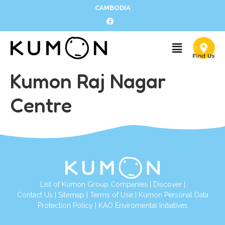
CAMBODIA
Kumon Raj Nagar
Centre
List of Kumon Group Companies
|
Discover
|
Contact Us
|
Sitemap
|
Terms of Use
|
Kumon Personal Data
Protection Policy
|
KAO Enviromental Initiatives