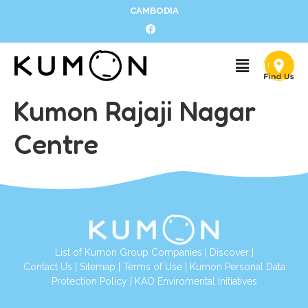
CAMBODIA
Kumon Rajaji Nagar
Centre
List of Kumon Group Companies
|
Discover
|
Contact Us
|
Sitemap
|
Terms of Use
|
Kumon Personal Data
Protection Policy
|
KAO Enviromental Initiatives