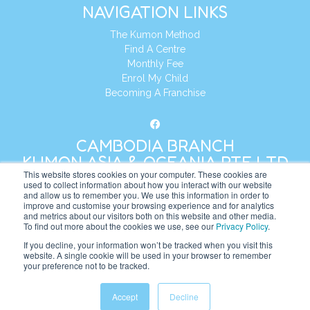
NAVIGATION LINKS
The Kumon Method
Find A Centre
Monthly Fee
Enrol My Child
Becoming A Franchise
CAMBODIA BRANCH
KUMON ASIA & OCEANIA PTE LTD
This website stores cookies on your computer. These cookies are
used to collect information about how you interact with our website
and allow us to remember you. We use this information in order to
Address:
8 Cross Street, Manulife Tower,
improve and customise your browsing experience and for analytics
#26 – 04/07, Singapore 048424
and metrics about our visitors both on this website and other media.
To find out more about the cookies we use, see our
Privacy Policy
.
Tel:
+65 6232 5855
If you decline, your information won’t be tracked when you visit this
website. A single cookie will be used in your browser to remember
Website:
https://kh.kumonglobal.com
your preference not to be tracked.
Accept
Decline