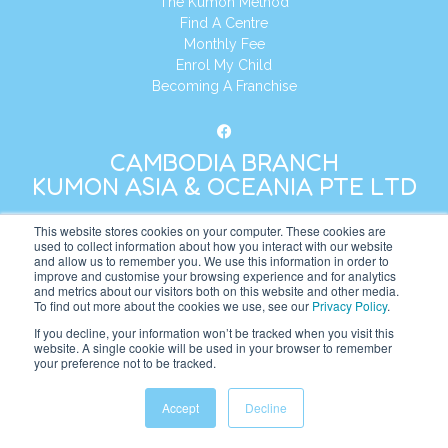
The Kumon Method
Find A Centre
Monthly Fee
Enrol My Child
Becoming A Franchise
CAMBODIA BRANCH
KUMON ASIA & OCEANIA PTE LTD
This website stores cookies on your computer. These cookies are
Address:
8 Cross Street, Manulife Tower,
used to collect information about how you interact with our website
#26 – 04/07, Singapore 048424
and allow us to remember you. We use this information in order to
improve and customise your browsing experience and for analytics
and metrics about our visitors both on this website and other media.
Tel:
+65 6232 5855
To find out more about the cookies we use, see our
Privacy Policy
.
Website:
https://kh.kumonglobal.com
If you decline, your information won’t be tracked when you visit this
website. A single cookie will be used in your browser to remember
your preference not to be tracked.
Accept
Decline