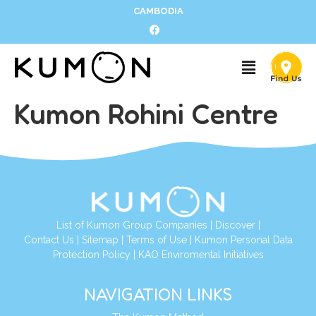
CAMBODIA
Kumon Rohini Centre
List of Kumon Group Companies
|
Discover
|
Contact Us
|
Sitemap
|
Terms of Use
|
Kumon Personal Data
Protection Policy
|
KAO Enviromental Initiatives
NAVIGATION LINKS