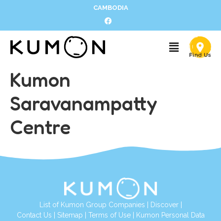
CAMBODIA
Kumon
Saravanampatty
Centre
List of Kumon Group Companies
|
Discover
|
Contact Us
|
Sitemap
|
Terms of Use
|
Kumon Personal Data