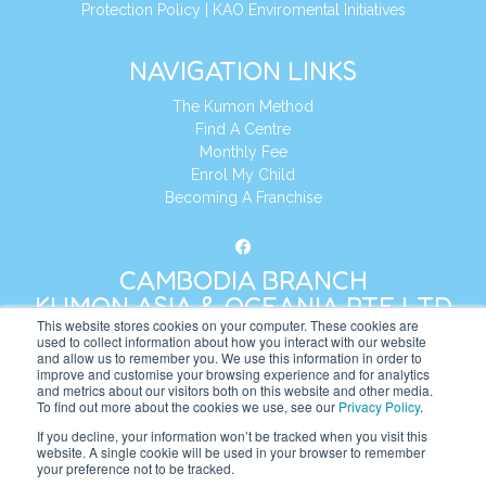
Protection Policy
|
KAO Enviromental Initiatives
NAVIGATION LINKS
The Kumon Method
Find A Centre
Monthly Fee
Enrol My Child
Becoming A Franchise
CAMBODIA BRANCH
KUMON ASIA & OCEANIA PTE LTD
This website stores cookies on your computer. These cookies are
used to collect information about how you interact with our website
and allow us to remember you. We use this information in order to
Address:
8 Cross Street, Manulife Tower,
improve and customise your browsing experience and for analytics
#26 – 04/07, Singapore 048424
and metrics about our visitors both on this website and other media.
To find out more about the cookies we use, see our
Privacy Policy
.
Tel:
+65 6232 5855
If you decline, your information won’t be tracked when you visit this
website. A single cookie will be used in your browser to remember
Website:
https://kh.kumonglobal.com
your preference not to be tracked.