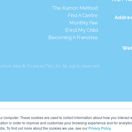
The Kumon Method
Find A Centre
Addres
Monthly Fee
Enrol My Child
Becoming A Franchise
Web
mon Asia & Oceania Pte Ltd. All rights reserved.
ur computer. These cookies are used to collect information about how you interact w
tion in order to improve and customise your browsing experience and for analytics
dia. To find out more about the cookies we use, see our
Privacy Policy
.