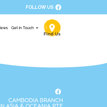
FOLLOW US
News
Get in Touch
CAMBODIA BRANCH
N ASIA & OCEANIA PTE