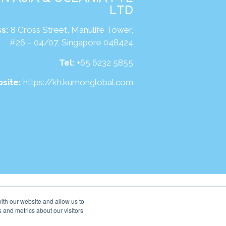
LTD
s:
8 Cross Street, Manulife Tower,
#26 – 04/07, Singapore 048424
Tel:
+65 6232 5855
site:
https://kh.kumonglobal.com
ith our website and allow us to
 and metrics about our visitors