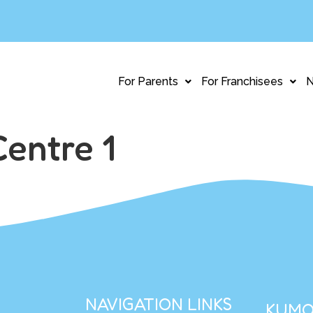
For Parents
For Franchisees
Centre 1
NAVIGATION LINKS
KUMO