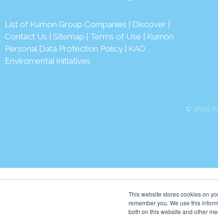
List of Kumon Group Companies
|
Discover
|
Contact Us
|
Sitemap
|
Terms of Use
|
Kumon
Personal Data Protection Policy
|
KAO
Enviromental Initiatives
© 2026 Ku
This website stores cookies on yo
remember you. We use this informa
both on this website and other me