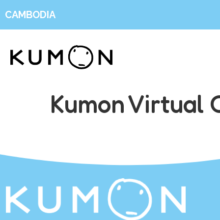
CAMBODIA
Kumon Virtual 