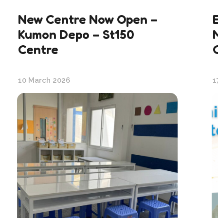
New Centre Now Open –
Kumon Depo – St150
Centre
10 March 2026
1