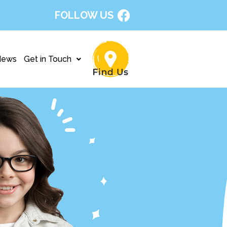
FOLLOW US
News
Get in Touch