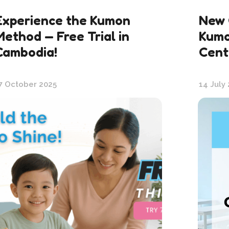
Experience the Kumon
New 
Method — Free Trial in
Kumo
Cambodia!
Cent
7 October 2025
14 July