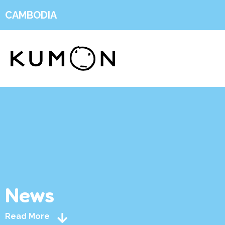
CAMBODIA
News
Read More