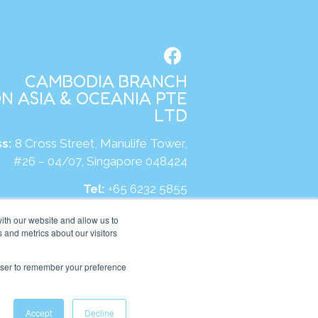
CAMBODIA BRANCH
N ASIA & OCEANIA PTE
LTD
s:
8 Cross Street, Manulife Tower,
#26 – 04/07, Singapore 048424
Tel:
+65 6232 5855
site:
https://kh.kumonglobal.com
ith our website and allow us to
 and metrics about our visitors
rowser to remember your preference
Accept
Decline