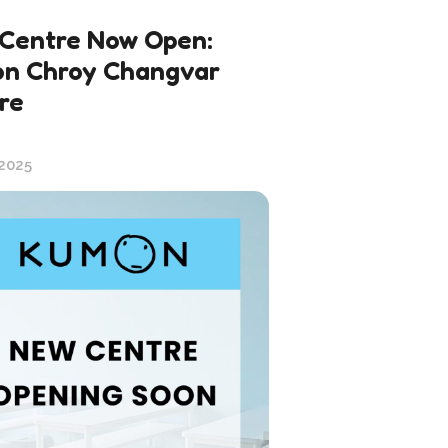
Centre Now Open:
n Chroy Changvar
re
 2025