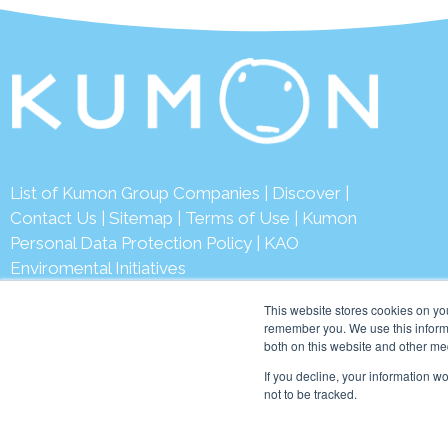
List of Kumon Group Companies
|
Discover
|
Contact Us
|
Sitemap
|
Terms of Use
|
Kumon
Personal Data Protection Policy
|
KAO
Enviromental Initiatives
This website stores cookies on yo
remember you. We use this informa
both on this website and other me
© 2026 Ku
If you decline, your information w
not to be tracked.