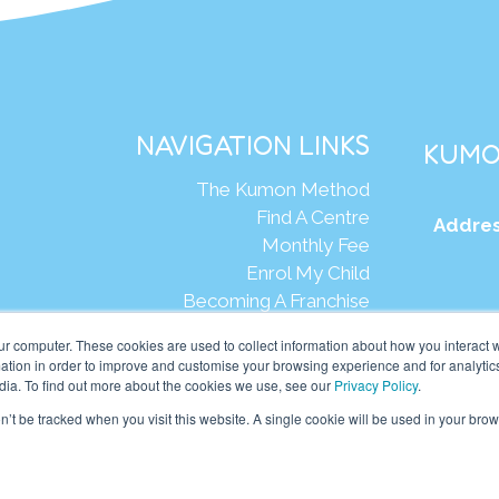
NAVIGATION LINKS
KUMO
The Kumon Method
Find A Centre
Addres
Monthly Fee
Enrol My Child
Becoming A Franchise
Web
ur computer. These cookies are used to collect information about how you interact w
tion in order to improve and customise your browsing experience and for analytics
dia. To find out more about the cookies we use, see our
Privacy Policy
.
mon Asia & Oceania Pte Ltd. All rights reserved.
on’t be tracked when you visit this website. A single cookie will be used in your b