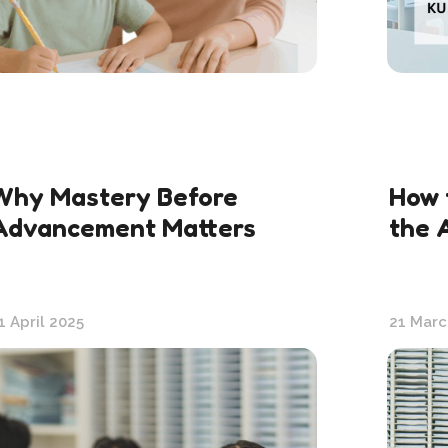
Why Mastery Before
How 
Advancement Matters
the 
1 April 2025
21 Marc