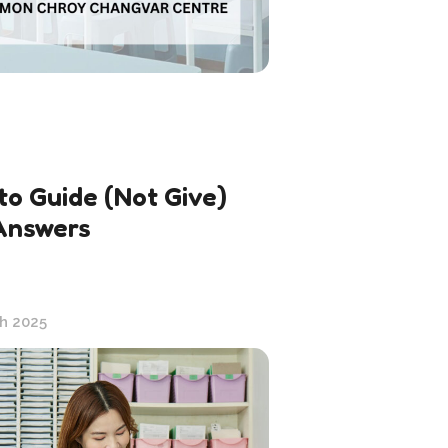
to Guide (Not Give)
Answers
h 2025