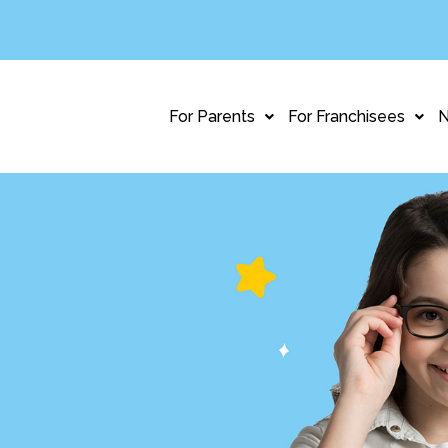
For Parents
For Franchisees