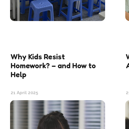
Why Kids Resist
Homework? – and How to
Help
21 April 2025
2