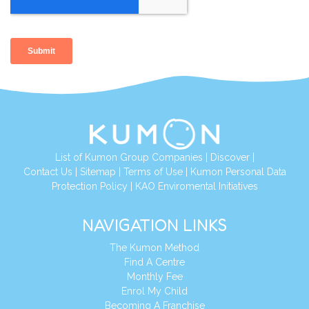
List of Kumon Group Companies
|
Discover
|
Contact Us
|
Sitemap
|
Terms of Use
|
Kumon Personal Data
Protection Policy
|
KAO Enviromental Initiatives
NAVIGATION LINKS
The Kumon Method
Find A Centre
Monthly Fee
Enrol My Child
Becoming A Franchise