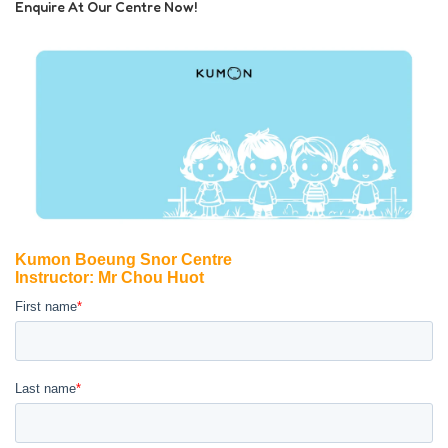
Enquire At Our Centre Now!