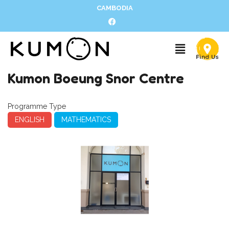
CAMBODIA
Kumon Boeung Snor Centre
Programme Type
ENGLISH
MATHEMATICS