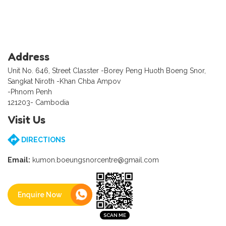
Address
Unit No. 646, Street Classter -Borey Peng Huoth Boeng Snor,
Sangkat Niroth -Khan Chba Ampov
-Phnom Penh
121203- Cambodia
Visit Us
DIRECTIONS
Email:
kumon.boeungsnorcentre@gmail.com
Enquire Now