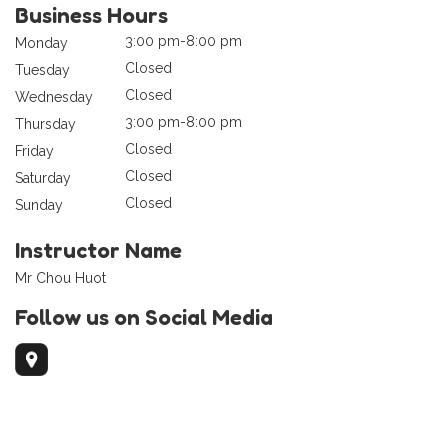
Business Hours
3:00 pm-8:00 pm
Monday
Closed
Tuesday
Closed
Wednesday
3:00 pm-8:00 pm
Thursday
Closed
Friday
Closed
Saturday
Closed
Sunday
Instructor Name
Mr Chou Huot
Follow us on Social Media