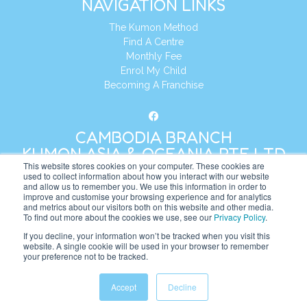
NAVIGATION LINKS
The Kumon Method
Find A Centre
Monthly Fee
Enrol My Child
Becoming A Franchise
CAMBODIA BRANCH
KUMON ASIA & OCEANIA PTE LTD
This website stores cookies on your computer. These cookies are
used to collect information about how you interact with our website
and allow us to remember you. We use this information in order to
Address:
8 Cross Street, Manulife Tower,
improve and customise your browsing experience and for analytics
#26 – 04/07, Singapore 048424
and metrics about our visitors both on this website and other media.
To find out more about the cookies we use, see our
Privacy Policy
.
Tel:
+65 6232 5855
If you decline, your information won’t be tracked when you visit this
website. A single cookie will be used in your browser to remember
Website:
https://kh.kumonglobal.com
your preference not to be tracked.
Accept
Decline