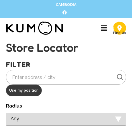
CAMBODIA
Store Locator
FILTER
Use my position
Radius