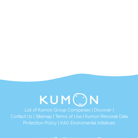
List of Kumon Group Companies
|
Discover
|
Contact Us
|
Sitemap
|
Terms of Use
|
Kumon Personal Data
Protection Policy
|
KAO Enviromental Initiatives