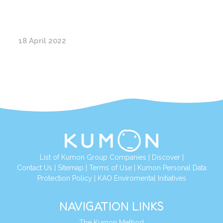
18 April 2022
List of Kumon Group Companies
|
Discover
|
Contact Us
|
Sitemap
|
Terms of Use
|
Kumon Personal Data
Protection Policy
|
KAO Enviromental Initiatives
NAVIGATION LINKS
The Kumon Method