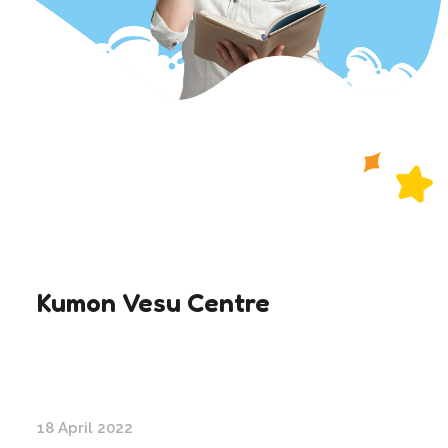
Kumon Vesu Centre
18 April 2022