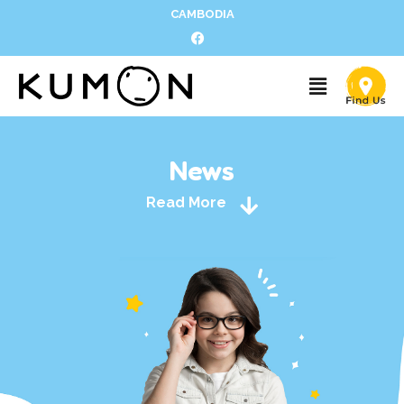
CAMBODIA
News
Read More