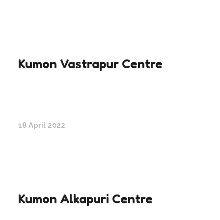
Kumon Vastrapur Centre
18 April 2022
Kumon Alkapuri Centre