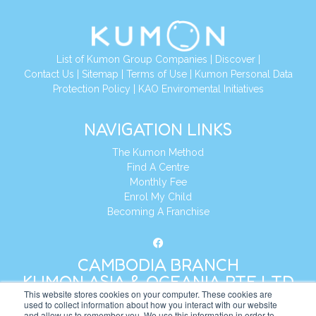
List of Kumon Group Companies
|
Discover
|
Contact Us
|
Sitemap
|
Terms of Use
|
Kumon Personal Data
Protection Policy
|
KAO Enviromental Initiatives
NAVIGATION LINKS
The Kumon Method
Find A Centre
Monthly Fee
Enrol My Child
Becoming A Franchise
CAMBODIA BRANCH
KUMON ASIA & OCEANIA PTE LTD
This website stores cookies on your computer. These cookies are
used to collect information about how you interact with our website
and allow us to remember you. We use this information in order to
Address:
8 Cross Street, Manulife Tower,