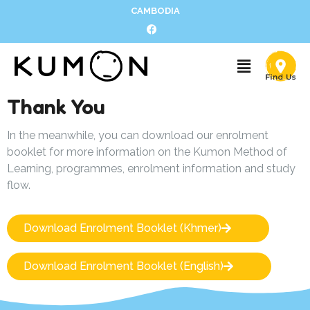
CAMBODIA
Thank You
In the meanwhile, you can download our enrolment
booklet for more information on the Kumon Method of
Learning, programmes, enrolment information and study
flow.
Download Enrolment Booklet (Khmer)
Download Enrolment Booklet (English)